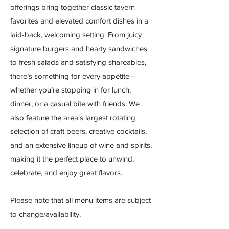
offerings bring together classic tavern
favorites and elevated comfort dishes in a
laid-back, welcoming setting. From juicy
signature burgers and hearty sandwiches
to fresh salads and satisfying shareables,
there’s something for every appetite—
whether you’re stopping in for lunch,
dinner, or a casual bite with friends. We
also feature the area's largest rotating
selection of craft beers, creative cocktails,
and an extensive lineup of wine and spirits,
making it the perfect place to unwind,
celebrate, and enjoy great flavors.
Please note that all menu items are subject
to change/availability.