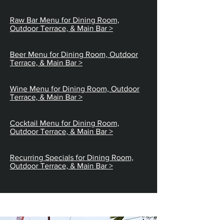
Raw Bar Menu for Dining Room,
Outdoor Terrace, & Main Bar >
Beer Menu for Dining Room, Outdoor
Terrace, & Main Bar >
Wine Menu for Dining Room, Outdoor
Terrace, & Main Bar >
Cocktail Menu for Dining Room,
Outdoor Terrace, & Main Bar >
Recurring Specials for Dining Room,
Outdoor Terrace, & Main Bar >