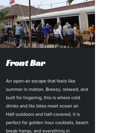
Front Bar
An open-air escape that feels like
summer in motion. Breezy, relaxed, and
built for lingering, this is where cold
drinks and lite bites meet ocean air.
Half-outdoors and half-covered, it is
perfect for golden hour cocktails, beach
break hangs, and everything in