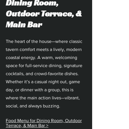
Dining Room,
Outdoor Terrace, &
Main Bar
The heart of the house—where classic
tavern comfort meets a lively, modern
coastal energy. A warm, welcoming
space for full-service dining, signature
cocktails, and crowd-favorite dishes.
Whether it’s a casual night out, game
day, or dinner with a group, this is
where the main action lives—vibrant,
social, and always buzzing.
Food Menu for Dining Room, Outdoor
Terrace, & Main Bar >