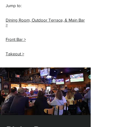
Jump to:
Dining Room, Outdoor Terrace, & Main Bar
>
Front Bar >
Takeout >