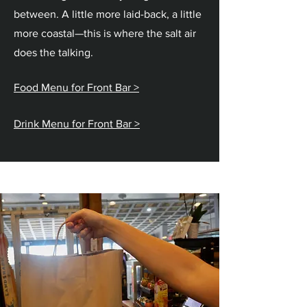
between. A little more laid-back, a little
more coastal—this is where the salt air
does the talking.
Food Menu for Front Bar >​
Drink Menu for Front Bar >