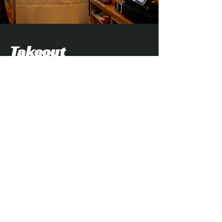
Takeout
Craving Crest Tavern at home, the
beach, or your hotel room? Our takeout
menu makes it easy to bring the Crest
flavor wherever you are. While you're
here, stop into our attached liquor store
to pick up beer, wine, spirits, mixers,
and other essentials to complete your
meal. It's a one-stop-shop!
Takeout Menu & Online Ordering >
Liquor Store Info >