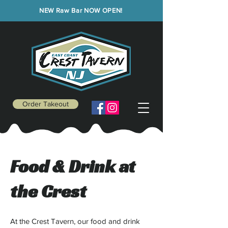
NEW Raw Bar NOW OPEN!
Order Takeout
Food & Drink at
the Crest
At the Crest Tavern, our food and drink