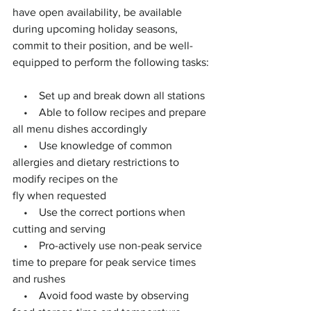
have open availability, be available 
during upcoming holiday seasons, 
commit to their position, and be well-
equipped to perform the following tasks:
    •    Set up and break down all stations
    •    Able to follow recipes and prepare 
all menu dishes accordingly
    •    Use knowledge of common 
allergies and dietary restrictions to 
modify recipes on the
fly when requested
    •    Use the correct portions when 
cutting and serving
    •    Pro-actively use non-peak service 
time to prepare for peak service times 
and rushes
    •    Avoid food waste by observing 