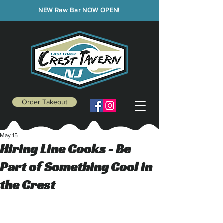
NEW Raw Bar NOW OPEN!
Order Takeout
May 15
Hiring Line Cooks - Be
Part of Something Cool in
the Crest