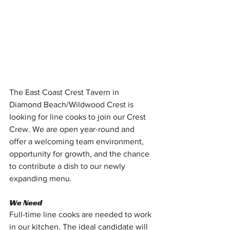
The East Coast Crest Tavern in 
Diamond Beach/Wildwood Crest is 
looking for line cooks to join our Crest 
Crew. We are open year-round and 
offer a welcoming team environment, 
opportunity for growth, and the chance 
to contribute a dish to our newly 
expanding menu.
We Need
Full-time line cooks are needed to work 
in our kitchen. The ideal candidate will 