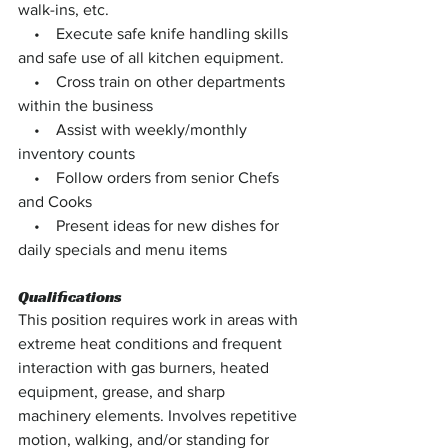
walk-ins, etc.
    •    Execute safe knife handling skills 
and safe use of all kitchen equipment.
    •    Cross train on other departments 
within the business
    •    Assist with weekly/monthly 
inventory counts
    •    Follow orders from senior Chefs 
and Cooks
    •    Present ideas for new dishes for 
daily specials and menu items
Qualifications
This position requires work in areas with 
extreme heat conditions and frequent 
interaction with gas burners, heated 
equipment, grease, and sharp 
machinery elements. Involves repetitive 
motion, walking, and/or standing for 