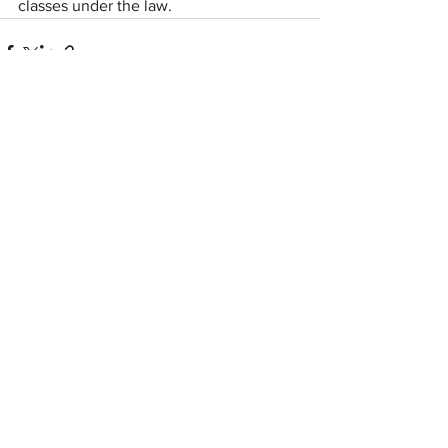
classes under the law.
See All
Recent Posts