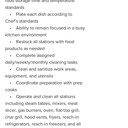
food storage time and temperature 
standards
    •    Plate each dish according to 
Chef’s standards
    •    Ability to remain focused in a busy 
kitchen environment
    •    Restock all stations with food 
products as needed
    •    Complete assigned 
daily/weekly/monthly cleaning tasks
    •    Clean and sanitize work areas, 
equipment, and utensils
    •    Coordinate preparation with prep 
cooks
    •    Operate and clean all stations 
including steam tables, mixers, meat 
slicer, gas burners, oven, flat-top grill, 
char grill, hood vents, fryers, reach-in 
refrigerators, reach-in freezers, and all 