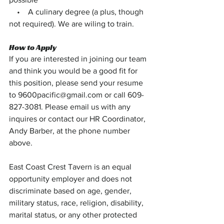
    •    A culinary degree (a plus, though 
not required). We are wiling to train.
How to Apply
If you are interested in joining our team 
and think you would be a good fit for 
this position, please send your resume 
to 
9600pacific@gmail.com
 or call 609-
827-3081. Please email us with any 
inquires or contact our HR Coordinator, 
Andy Barber, at the phone number 
above.
East Coast Crest Tavern is an equal 
opportunity employer and does not 
discriminate based on age, gender, 
military status, race, religion, disability, 
marital status, or any other protected 