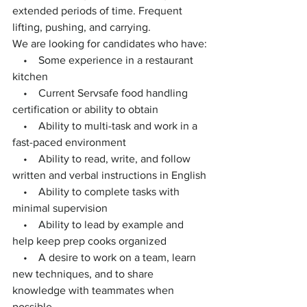
extended periods of time. Frequent 
lifting, pushing, and carrying.
We are looking for candidates who have:
    •    Some experience in a restaurant 
kitchen
    •    Current Servsafe food handling 
certification or ability to obtain
    •    Ability to multi-task and work in a 
fast-paced environment
    •    Ability to read, write, and follow 
written and verbal instructions in English
    •    Ability to complete tasks with 
minimal supervision
    •    Ability to lead by example and 
help keep prep cooks organized
    •    A desire to work on a team, learn 
new techniques, and to share 
knowledge with teammates when 
possible